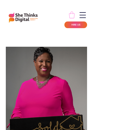
HIRE US