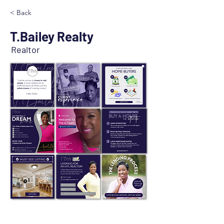
< Back
T.Bailey Realty
Realtor